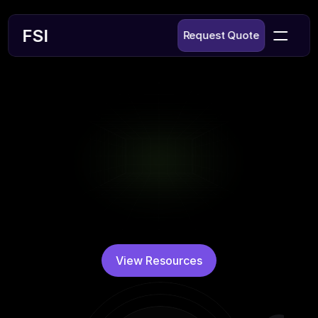
£
FSI
Request Quote
Technical 
Resources
Whether you are new to fiber optics or 
unsure about your needs, we are here to 
guide you. Like many of our customers, you 
may not be an expert—yet. But that's 
exactly where we excel, helping you identify 
View Resources
and implement the perfect fiber solution.