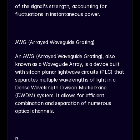
of the signal's strength, accounting for 
fluctuations in instantaneous power.
AWG (Arrayed Waveguide Grating)
An AWG (Arrayed Waveguide Grating), also 
known as a Waveguide Array, is a device built 
with silicon planar lightwave circuits (PLC) that 
separates multiple wavelengths of light in a 
Dense Wavelength Division Multiplexing 
(DWDM) system. It allows for efficient 
combination and separation of numerous 
optical channels.
B