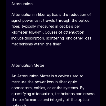
Attenuation
Attenuation in fiber optics is the reduction of 
signal power as it travels through the optical 
fiber, typically measured in decibels per 
kilometer (dB/km). Causes of attenuation 
include absorption, scattering, and other loss 
mechanisms within the fiber.
Attenuation Meter
An Attenuation Meter is a device used to 
measure the power loss in fiber optic 
connectors, cables, or entire systems. By 
quantifying attenuation, technicians can assess 
the performance and integrity of the optical 
network.