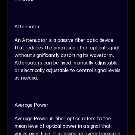
Attenuator
An Attenuator is a passive fiber optic device 
that reduces the amplitude of an optical signal 
without significantly distorting its waveform. 
Attenuators can be fixed, manually adjustable, 
or electrically adjustable to control signal levels 
as needed.
Average Power
Average Power in fiber optics refers to the 
mean level of optical power in a signal that 
varies over time. It provides an overall measure 