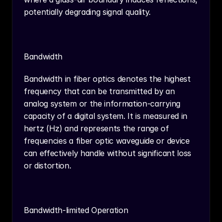
potentially degrading signal quality.
Bandwidth
Bandwidth in fiber optics denotes the highest 
frequency that can be transmitted by an 
analog system or the information-carrying 
capacity of a digital system. It is measured in 
hertz (Hz) and represents the range of 
frequencies a fiber optic waveguide or device 
can effectively handle without significant loss 
or distortion.
Bandwidth-limited Operation