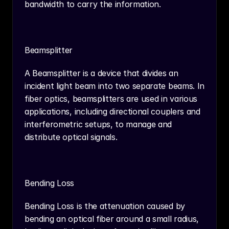
bandwidth to carry the information.
Beamsplitter
A Beamsplitter is a device that divides an 
incident light beam into two separate beams. In 
fiber optics, beamsplitters are used in various 
applications, including directional couplers and 
interferometric setups, to manage and 
distribute optical signals.
Bending Loss
Bending Loss is the attenuation caused by 
bending an optical fiber around a small radius, 