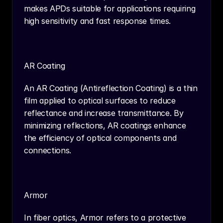
makes APDs suitable for applications requiring 
high sensitivity and fast response times.
AR Coating
An AR Coating (Antireflection Coating) is a thin 
film applied to optical surfaces to reduce 
reflectance and increase transmittance. By 
minimizing reflections, AR coatings enhance 
the efficiency of optical components and 
connections.
Armor
In fiber optics, Armor refers to a protective 