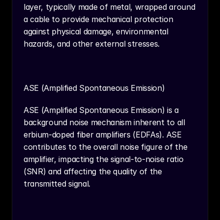
layer, typically made of metal, wrapped around 
a cable to provide mechanical protection 
against physical damage, environmental 
hazards, and other external stresses.
ASE (Amplified Spontaneous Emission)
ASE (Amplified Spontaneous Emission) is a 
background noise mechanism inherent to all 
erbium-doped fiber amplifiers (EDFAs). ASE 
contributes to the overall noise figure of the 
amplifier, impacting the signal-to-noise ratio 
(SNR) and affecting the quality of the 
transmitted signal.