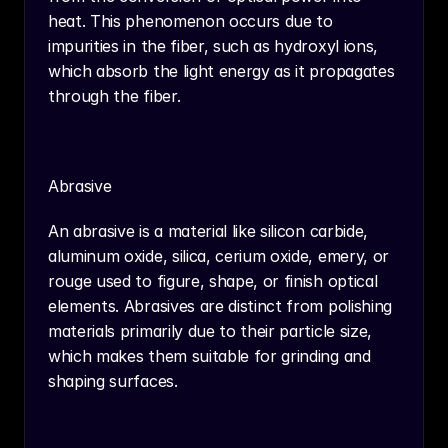
heat. This phenomenon occurs due to 
impurities in the fiber, such as hydroxyl ions, 
which absorb the light energy as it propagates 
through the fiber.
Abrasive
An abrasive is a material like silicon carbide, 
aluminum oxide, silica, cerium oxide, emery, or 
rouge used to figure, shape, or finish optical 
elements. Abrasives are distinct from polishing 
materials primarily due to their particle size, 
which makes them suitable for grinding and 
shaping surfaces.