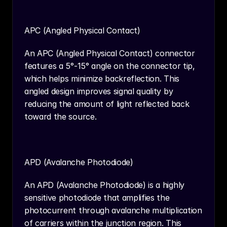
APC (Angled Physical Contact)
An APC (Angled Physical Contact) connector 
features a 5°-15° angle on the connector tip, 
which helps minimize backreflection. This 
angled design improves signal quality by 
reducing the amount of light reflected back 
toward the source.
APD (Avalanche Photodiode)
An APD (Avalanche Photodiode) is a highly 
sensitive photodiode that amplifies the 
photocurrent through avalanche multiplication 
of carriers within the junction region. This 