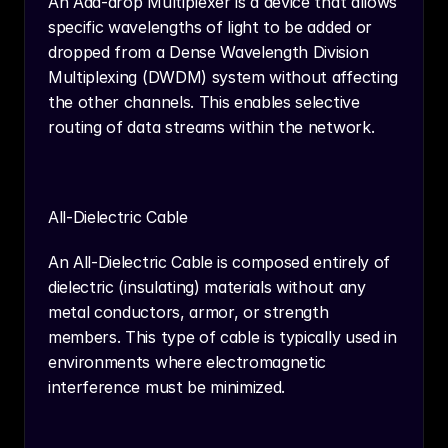
An Add-drop Multiplexer is a device that allows 
specific wavelengths of light to be added or 
dropped from a Dense Wavelength Division 
Multiplexing (DWDM) system without affecting 
the other channels. This enables selective 
routing of data streams within the network.
All-Dielectric Cable
An All-Dielectric Cable is composed entirely of 
dielectric (insulating) materials without any 
metal conductors, armor, or strength 
members. This type of cable is typically used in 
environments where electromagnetic 
interference must be minimized.