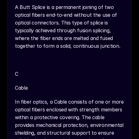
A Butt Splice is a permanent joining of two 
optical fibers end-to-end without the use of 
optical connectors. This type of splice is 
typically achieved through fusion splicing, 
where the fiber ends are melted and fused 
together to form a solid, continuous junction.
C
Cable
In fiber optics, a Cable consists of one or more 
optical fibers enclosed with strength members 
within a protective covering. The cable 
provides mechanical protection, environmental 
shielding, and structural support to ensure 