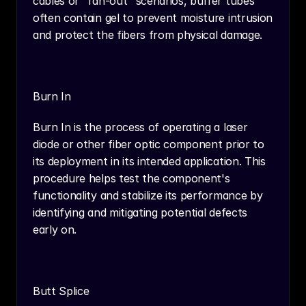
cables or "fan-out" scenarios, buffer tubes 
often contain gel to prevent moisture intrusion 
and protect the fibers from physical damage.
Burn In
Burn In is the process of operating a laser 
diode or other fiber optic component prior to 
its deployment in its intended application. This 
procedure helps test the component's 
functionality and stabilize its performance by 
identifying and mitigating potential defects 
early on.
Butt Splice