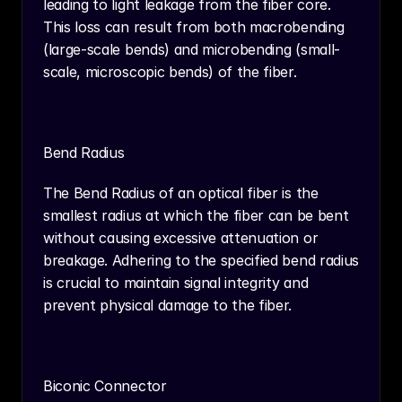
leading to light leakage from the fiber core. 
This loss can result from both macrobending 
(large-scale bends) and microbending (small-
scale, microscopic bends) of the fiber.
Bend Radius
The Bend Radius of an optical fiber is the 
smallest radius at which the fiber can be bent 
without causing excessive attenuation or 
breakage. Adhering to the specified bend radius 
is crucial to maintain signal integrity and 
prevent physical damage to the fiber.
Biconic Connector