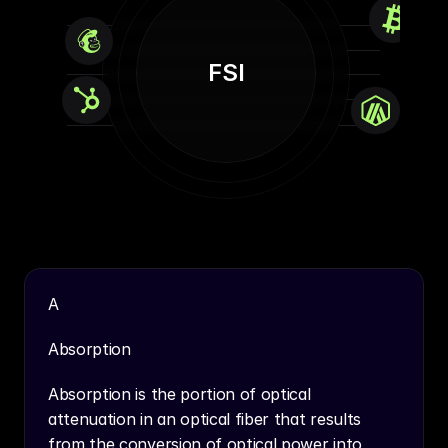
FSI
A
Absorption
Absorption is the portion of optical 
attenuation in an optical fiber that results 
from the conversion of optical power into 