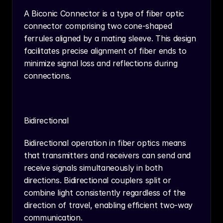
A Biconic Connector is a type of fiber optic 
connector comprising two cone-shaped 
ferrules aligned by a mating sleeve. This design 
facilitates precise alignment of fiber ends to 
minimize signal loss and reflections during 
connections.
Bidirectional
Bidirectional operation in fiber optics means 
that transmitters and receivers can send and 
receive signals simultaneously in both 
directions. Bidirectional couplers split or 
combine light consistently regardless of the 
direction of travel, enabling efficient two-way 
communication.