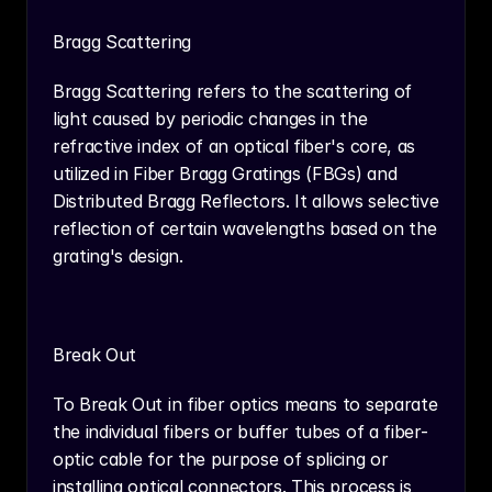
Bragg Scattering
Bragg Scattering refers to the scattering of 
light caused by periodic changes in the 
refractive index of an optical fiber's core, as 
utilized in Fiber Bragg Gratings (FBGs) and 
Distributed Bragg Reflectors. It allows selective 
reflection of certain wavelengths based on the 
grating's design.
Break Out
To Break Out in fiber optics means to separate 
the individual fibers or buffer tubes of a fiber-
optic cable for the purpose of splicing or 
installing optical connectors. This process is 