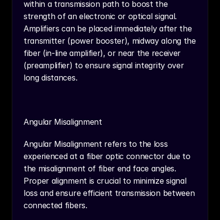
within a transmission path to boost the 
strength of an electronic or optical signal. 
Amplifiers can be placed immediately after the 
transmitter (power booster), midway along the 
fiber (in-line amplifier), or near the receiver 
(preamplifier) to ensure signal integrity over 
long distances.
Angular Misalignment
Angular Misalignment refers to the loss 
experienced at a fiber optic connector due to 
the misalignment of fiber end face angles. 
Proper alignment is crucial to minimize signal 
loss and ensure efficient transmission between 
connected fibers.