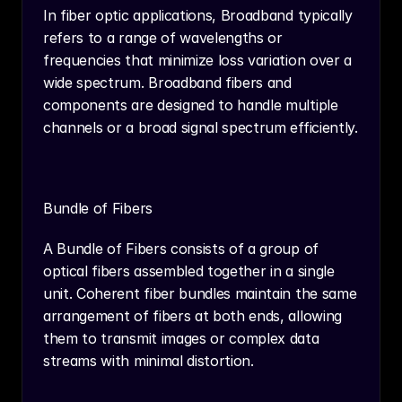
In fiber optic applications, Broadband typically 
refers to a range of wavelengths or 
frequencies that minimize loss variation over a 
wide spectrum. Broadband fibers and 
components are designed to handle multiple 
channels or a broad signal spectrum efficiently.
Bundle of Fibers
A Bundle of Fibers consists of a group of 
optical fibers assembled together in a single 
unit. Coherent fiber bundles maintain the same 
arrangement of fibers at both ends, allowing 
them to transmit images or complex data 
streams with minimal distortion.