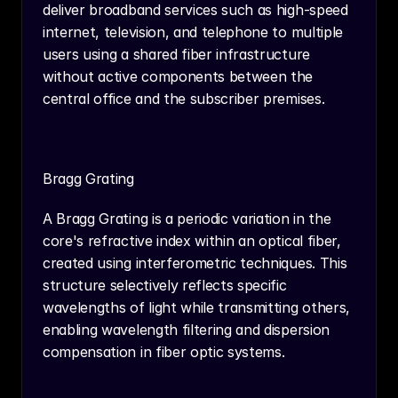
deliver broadband services such as high-speed 
internet, television, and telephone to multiple 
users using a shared fiber infrastructure 
without active components between the 
central office and the subscriber premises.
Bragg Grating
A Bragg Grating is a periodic variation in the 
core's refractive index within an optical fiber, 
created using interferometric techniques. This 
structure selectively reflects specific 
wavelengths of light while transmitting others, 
enabling wavelength filtering and dispersion 
compensation in fiber optic systems.