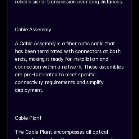
reliable signal transmission over long distances.
Cable Assembly
A Cable Assembly is a fiber optic cable that 
has been terminated with connectors at both 
ends, making it ready for installation and 
connection within a network. These assemblies 
are pre-fabricated to meet specific 
connectivity requirements and simplify 
deployment.
Cable Plant
The Cable Plant encompasses all optical 