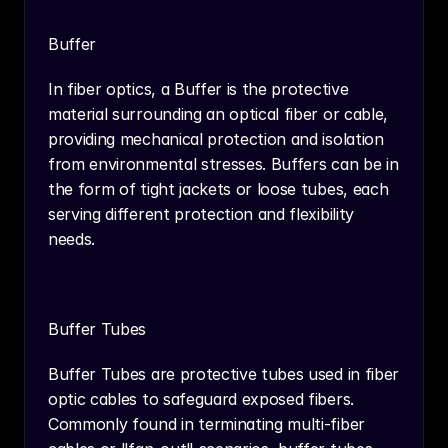
Buffer
In fiber optics, a Buffer is the protective 
material surrounding an optical fiber or cable, 
providing mechanical protection and isolation 
from environmental stresses. Buffers can be in 
the form of tight jackets or loose tubes, each 
serving different protection and flexibility 
needs.
Buffer Tubes
Buffer Tubes are protective tubes used in fiber 
optic cables to safeguard exposed fibers. 
Commonly found in terminating multi-fiber 