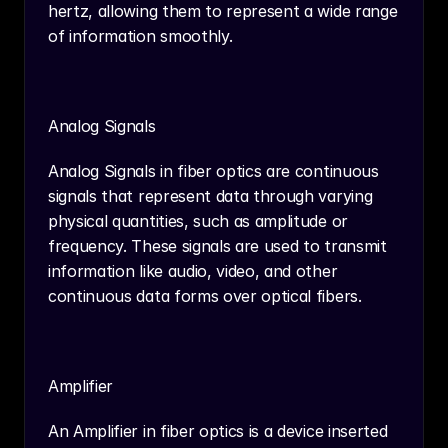
hertz, allowing them to represent a wide range 
of information smoothly.
Analog Signals
Analog Signals in fiber optics are continuous 
signals that represent data through varying 
physical quantities, such as amplitude or 
frequency. These signals are used to transmit 
information like audio, video, and other 
continuous data forms over optical fibers.
Amplifier
An Amplifier in fiber optics is a device inserted 