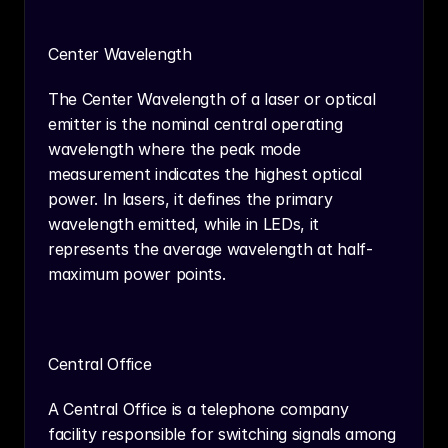
Center Wavelength
The Center Wavelength of a laser or optical 
emitter is the nominal central operating 
wavelength where the peak mode 
measurement indicates the highest optical 
power. In lasers, it defines the primary 
wavelength emitted, while in LEDs, it 
represents the average wavelength at half-
maximum power points.
Central Office
A Central Office is a telephone company 
facility responsible for switching signals among 