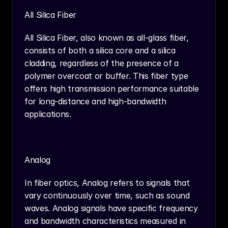
All Silica Fiber
All Silica Fiber, also known as all-glass fiber, 
consists of both a silica core and a silica 
cladding, regardless of the presence of a 
polymer overcoat or buffer. This fiber type 
offers high transmission performance suitable 
for long-distance and high-bandwidth 
applications.
Analog
In fiber optics, Analog refers to signals that 
vary continuously over time, such as sound 
waves. Analog signals have specific frequency 
and bandwidth characteristics measured in 