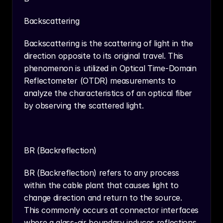
Backscattering
Backscattering is the scattering of light in the 
direction opposite to its original travel. This 
phenomenon is utilized in Optical Time-Domain 
Reflectometer (OTDR) measurements to 
analyze the characteristics of an optical fiber 
by observing the scattered light.
BR (Backreflection)
BR (Backreflection) refers to any process 
within the cable plant that causes light to 
change direction and return to the source. 
This commonly occurs at connector interfaces 
where a glass-air boundary induces reflections, 