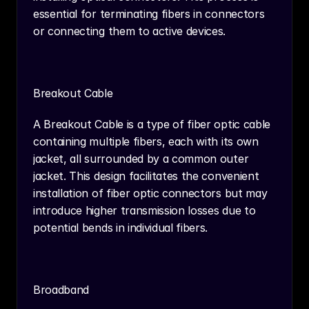
essential for terminating fibers in connectors 
or connecting them to active devices.
Breakout Cable
A Breakout Cable is a type of fiber optic cable 
containing multiple fibers, each with its own 
jacket, all surrounded by a common outer 
jacket. This design facilitates the convenient 
installation of fiber optic connectors but may 
introduce higher transmission losses due to 
potential bends in individual fibers.
Broadband