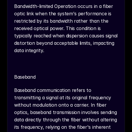
Bandwidth-limited Operation occurs in a fiber 
optic link when the system's performance is 
restricted by its bandwidth rather than the 
received optical power. This condition is 
typically reached when dispersion causes signal 
distortion beyond acceptable limits, impacting 
data integrity.
Baseband
Baseband communication refers to 
transmitting a signal at its original frequency 
without modulation onto a carrier. In fiber 
optics, baseband transmission involves sending 
data directly through the fiber without altering 
its frequency, relying on the fiber's inherent 