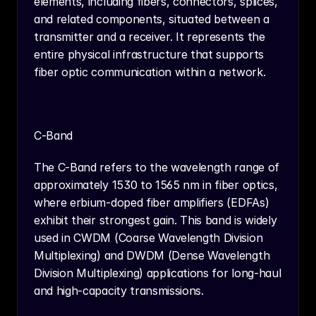
elements, including fibers, connectors, splices, 
and related components, situated between a 
transmitter and a receiver. It represents the 
entire physical infrastructure that supports 
fiber optic communication within a network.
C-Band
The C-Band refers to the wavelength range of 
approximately 1530 to 1565 nm in fiber optics, 
where erbium-doped fiber amplifiers (EDFAs) 
exhibit their strongest gain. This band is widely 
used in CWDM (Coarse Wavelength Division 
Multiplexing) and DWDM (Dense Wavelength 
Division Multiplexing) applications for long-haul 
and high-capacity transmissions.