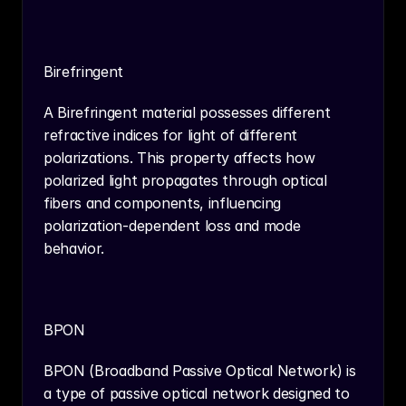
Birefringent
A Birefringent material possesses different 
refractive indices for light of different 
polarizations. This property affects how 
polarized light propagates through optical 
fibers and components, influencing 
polarization-dependent loss and mode 
behavior.
BPON
BPON (Broadband Passive Optical Network) is 
a type of passive optical network designed to 