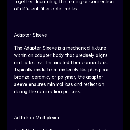
together, facilitating the mating or connection 
of different fiber optic cables.
Adapter Sleeve
The Adapter Sleeve is a mechanical fixture 
within an adapter body that precisely aligns 
and holds two terminated fiber connectors. 
Typically made from materials like phosphor 
bronze, ceramic, or polymer, the adapter 
sleeve ensures minimal loss and reflection 
during the connection process.
Add-drop Multiplexer