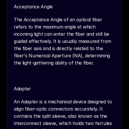
Acceptance Angle
The Acceptance Angle of an optical fiber 
refers to the maximum angle at which 
incoming light can enter the fiber and still be 
guided effectively. It is usually measured from 
the fiber axis and is directly related to the 
fiber's Numerical Aperture (NA), determining 
the light-gathering ability of the fiber.
Adapter
An Adapter is a mechanical device designed to 
align fiber-optic connectors accurately. It 
contains the split sleeve, also known as the 
interconnect sleeve, which holds two ferrules 